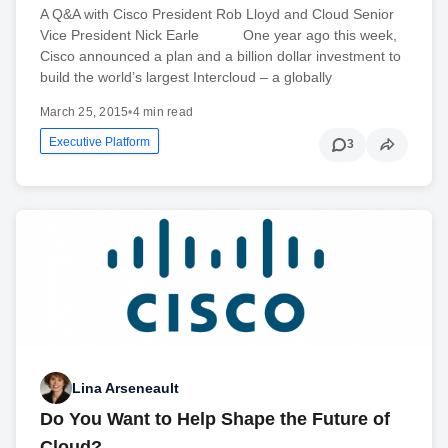
A Q&A with Cisco President Rob Lloyd and Cloud Senior
Vice President Nick Earle One year ago this week,
Cisco announced a plan and a billion dollar investment to
build the world’s largest Intercloud – a globally
March 25, 2015
•
4 min read
Executive Platform
3
Lina Arseneault
Do You Want to Help Shape the Future of
Cloud?