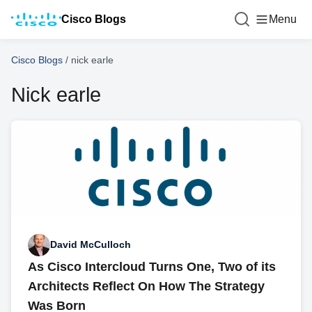
Cisco Blogs
Menu
Cisco Blogs
/
nick earle
Nick earle
David McCulloch
As Cisco Intercloud Turns One, Two of its
Architects Reflect On How The Strategy
Was Born