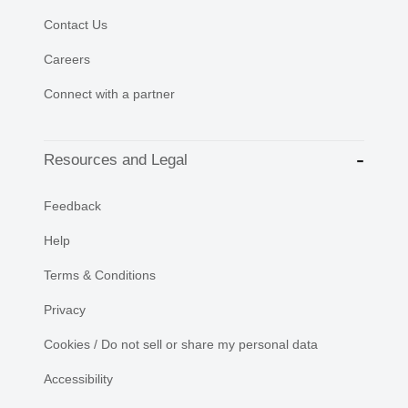
Contact Us
Careers
Connect with a partner
Resources and Legal
Feedback
Help
Terms & Conditions
Privacy
Cookies / Do not sell or share my personal data
Accessibility