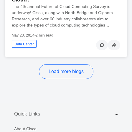
The 4th annual Future of Cloud Computing Survey is
underway! Cisco, along with North Bridge and Gigaom
Research, and over 60 industry collaborators aim to
explore the types of cloud computing technologies…
May 23, 2014
•
2 min read
Data Center
Load more blogs
Quick Links
About Cisco