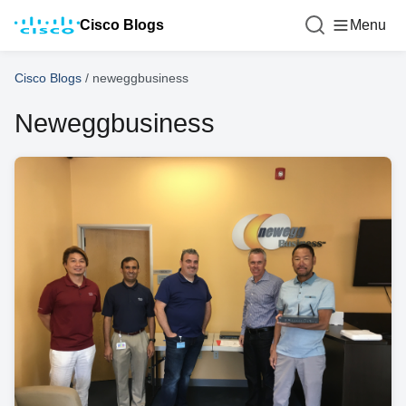
Cisco Blogs
Menu
Cisco Blogs
/
neweggbusiness
Neweggbusiness