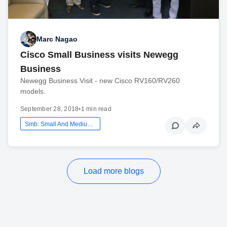
Marc Nagao
Cisco Small Business visits Newegg
Business
Newegg Business Visit - new Cisco RV160/RV260
models.
September 28, 2018
•
1 min read
Smb: Small And Medium Business
Load more blogs