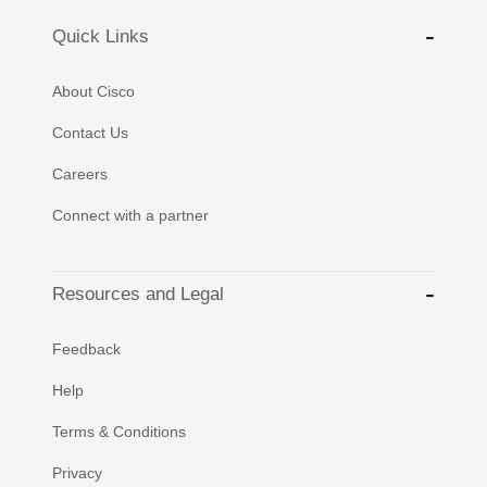
Quick Links
About Cisco
Contact Us
Careers
Connect with a partner
Resources and Legal
Feedback
Help
Terms & Conditions
Privacy