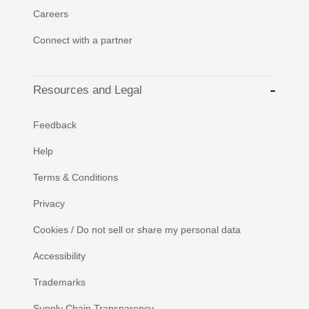
Careers
Connect with a partner
Resources and Legal
Feedback
Help
Terms & Conditions
Privacy
Cookies / Do not sell or share my personal data
Accessibility
Trademarks
Supply Chain Transparency