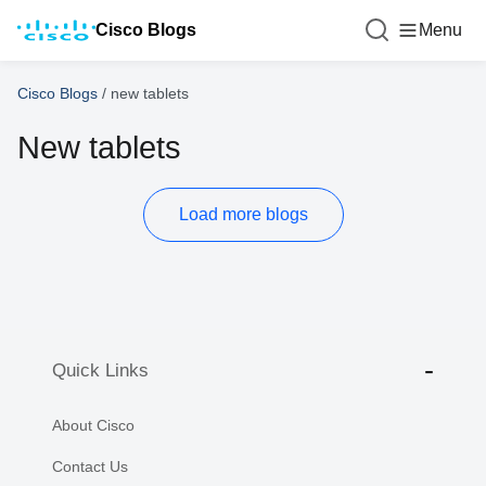
Cisco Blogs
Menu
Cisco Blogs
/
new tablets
New tablets
Load more blogs
Quick Links
About Cisco
Contact Us