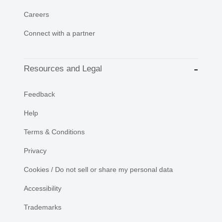
Careers
Connect with a partner
Resources and Legal
Feedback
Help
Terms & Conditions
Privacy
Cookies / Do not sell or share my personal data
Accessibility
Trademarks