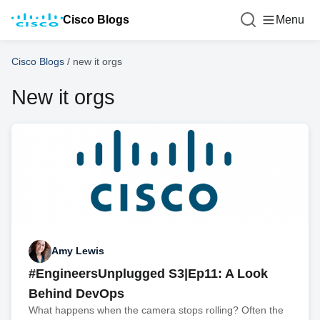
Cisco Blogs
Menu
Cisco Blogs
/
new it orgs
New it orgs
Amy Lewis
#EngineersUnplugged S3|Ep11: A Look
Behind DevOps
What happens when the camera stops rolling? Often the