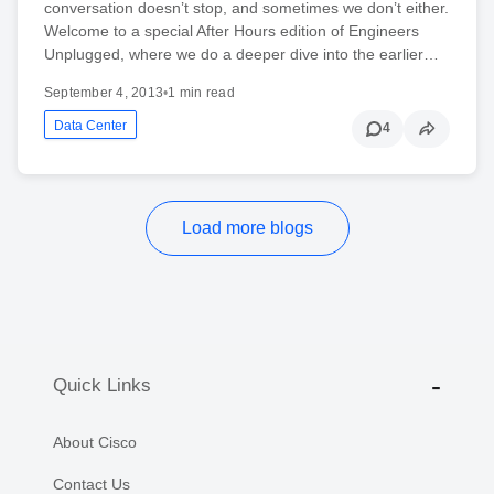
conversation doesn’t stop, and sometimes we don’t either.
Welcome to a special After Hours edition of Engineers
Unplugged, where we do a deeper dive into the earlier…
September 4, 2013
•
1 min read
Data Center
4
Load more blogs
Quick Links
About Cisco
Contact Us