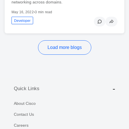
networking across domains.
May 16, 2022
•
3 min read
Developer
Load more blogs
Quick Links
About Cisco
Contact Us
Careers