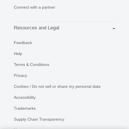
Connect with a partner
Resources and Legal
Feedback
Help
Terms & Conditions
Privacy
Cookies / Do not sell or share my personal data
Accessibility
Trademarks
Supply Chain Transparency