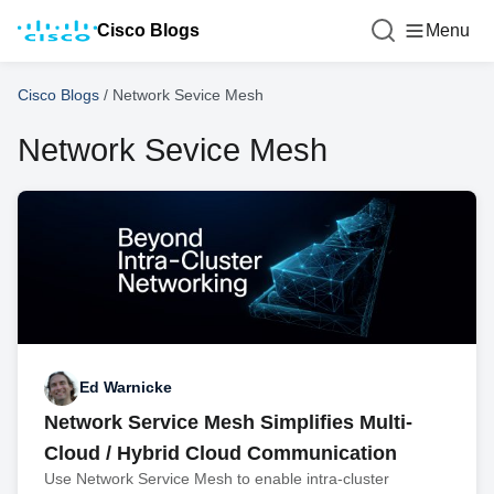
Cisco Blogs
Menu
Cisco Blogs
/
Network Sevice Mesh
Network Sevice Mesh
Ed Warnicke
Network Service Mesh Simplifies Multi-
Cloud / Hybrid Cloud Communication
Use Network Service Mesh to enable intra-cluster