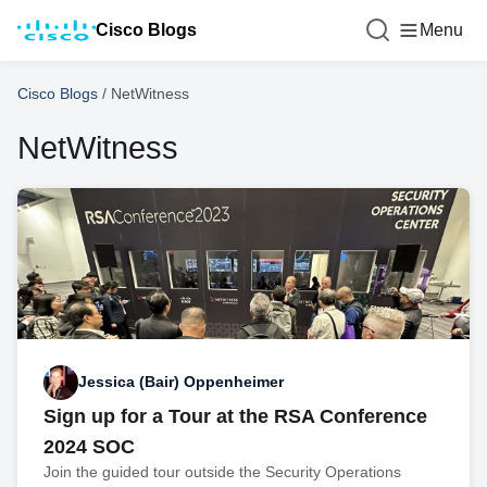
Cisco Blogs
Menu
Cisco Blogs
/
NetWitness
NetWitness
Jessica (Bair) Oppenheimer
Sign up for a Tour at the RSA Conference
2024 SOC
Join the guided tour outside the Security Operations