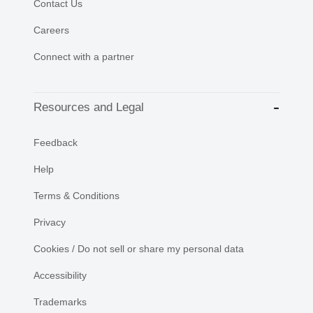
Contact Us
Careers
Connect with a partner
Resources and Legal
Feedback
Help
Terms & Conditions
Privacy
Cookies / Do not sell or share my personal data
Accessibility
Trademarks