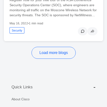
Register now for your free tour of the RSA Conference
Security Operations Center (SOC), where engineers are
monitoring all traffic on the Moscone Wireless Network for
security threats. The SOC is sponsored by NetWitness…
May 16, 2022
•
1 min read
Security
Load more blogs
Quick Links
About Cisco