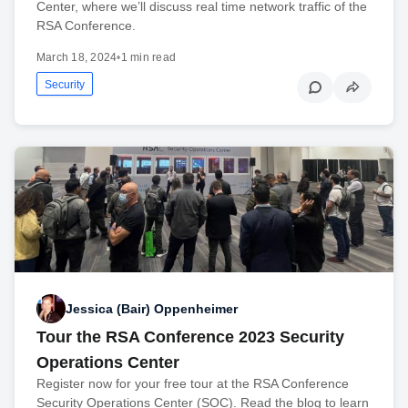
Center, where we’ll discuss real time network traffic of the
RSA Conference.
March 18, 2024
•
1 min read
Security
Jessica (Bair) Oppenheimer
Tour the RSA Conference 2023 Security
Operations Center
Register now for your free tour at the RSA Conference
Security Operations Center (SOC). Read the blog to learn