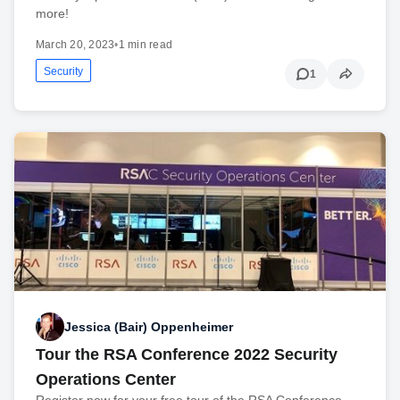
more!
March 20, 2023
•
1 min read
Security
1
Jessica (Bair) Oppenheimer
Tour the RSA Conference 2022 Security
Operations Center