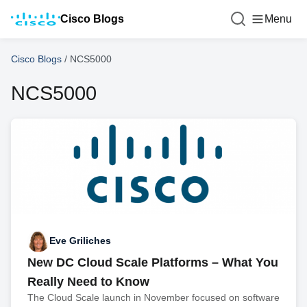
Cisco Blogs
Menu
Cisco Blogs
/
NCS5000
NCS5000
Eve Griliches
New DC Cloud Scale Platforms – What You
Really Need to Know
The Cloud Scale launch in November focused on software