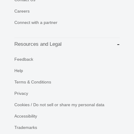
Careers
Connect with a partner
Resources and Legal
Feedback
Help
Terms & Conditions
Privacy
Cookies / Do not sell or share my personal data
Accessibility
Trademarks