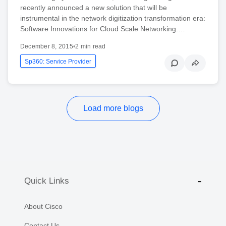
recently announced a new solution that will be
instrumental in the network digitization transformation era:
Software Innovations for Cloud Scale Networking.…
December 8, 2015
•
2 min read
Sp360: Service Provider
Load more blogs
Quick Links
About Cisco
Contact Us