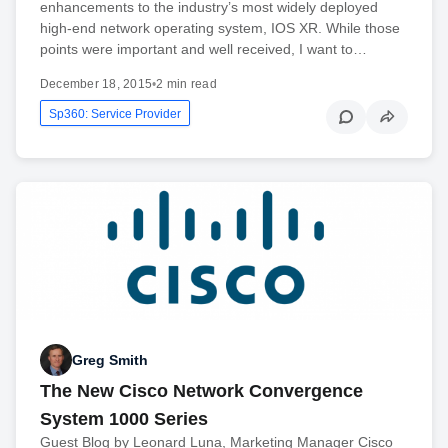
enhancements to the industry’s most widely deployed
high-end network operating system, IOS XR. While those
points were important and well received, I want to…
December 18, 2015
•
2 min read
Sp360: Service Provider
Greg Smith
The New Cisco Network Convergence
System 1000 Series
Guest Blog by Leonard Luna, Marketing Manager Cisco