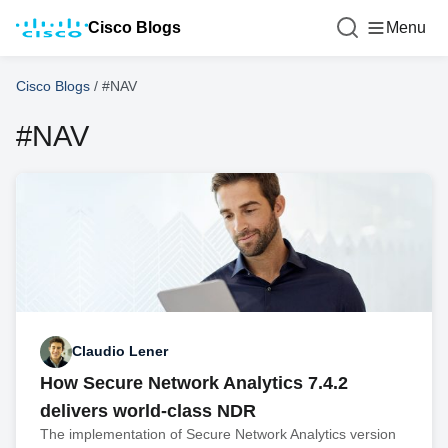
Cisco Blogs
Menu
Cisco Blogs
/
#NAV
#NAV
Claudio Lener
How Secure Network Analytics 7.4.2
delivers world-class NDR
The implementation of Secure Network Analytics version