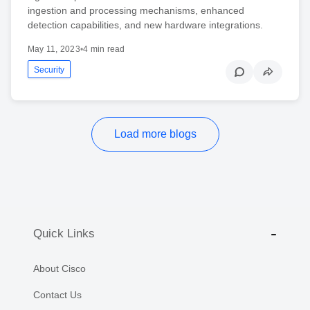
ingestion and processing mechanisms, enhanced
detection capabilities, and new hardware integrations.
May 11, 2023
•
4 min read
Security
Load more blogs
Quick Links
About Cisco
Contact Us