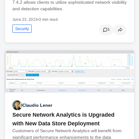
7.4.2 allows clients to utilize sophisticated network visibility
and detection capabilities.
June 23, 2023
•
3 min read
Security
1
Claudio Lener
Secure Network Analytics is Upgraded
with New Data Store Deployment
Customers of Secure Network Analytics will benefit from
significant performance enhancements to the data