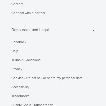
Careers
Connect with a partner
Resources and Legal
Feedback
Help
Terms & Conditions
Privacy
Cookies / Do not sell or share my personal data
Accessibility
Trademarks
Supply Chain Transparency