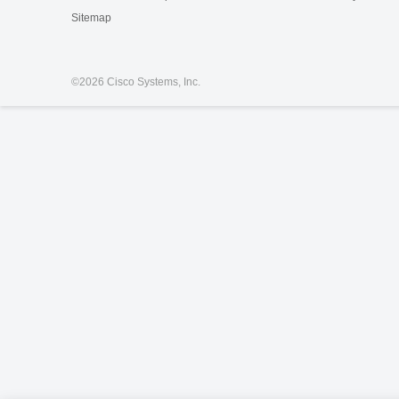
Sitemap
©
2026 Cisco Systems, Inc.