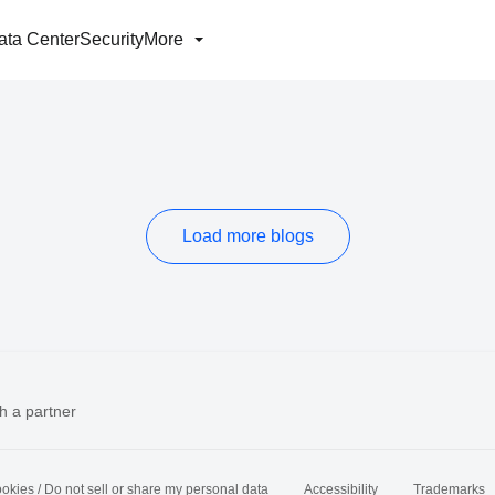
ata Center
Security
More
Load more blogs
h a partner
okies / Do not sell or share my personal data
Accessibility
Trademarks