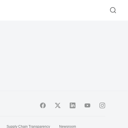
Supply Chain Transparency
Newsroom