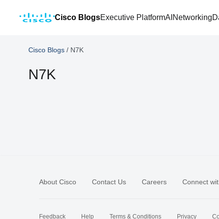
Cisco Blogs
Executive Platform
AI
Networking
D
Cisco Blogs
/
N7K
N7K
About Cisco
Contact Us
Careers
Connect wit
Feedback
Help
Terms & Conditions
Privacy
Co