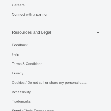
Careers
Connect with a partner
Resources and Legal
Feedback
Help
Terms & Conditions
Privacy
Cookies / Do not sell or share my personal data
Accessibility
Trademarks
Supply Chain Transparency