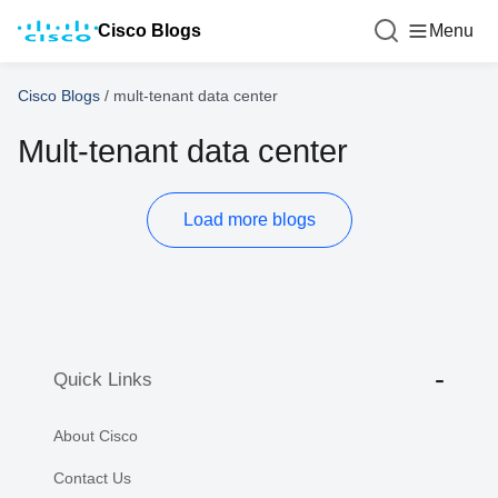
Cisco Blogs
Menu
Cisco Blogs
/
mult-tenant data center
Mult-tenant data center
Load more blogs
Quick Links
About Cisco
Contact Us