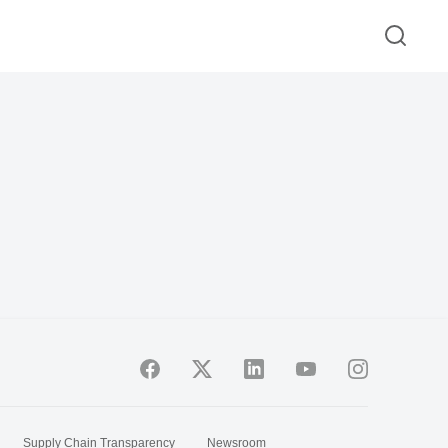
Supply Chain Transparency
Newsroom