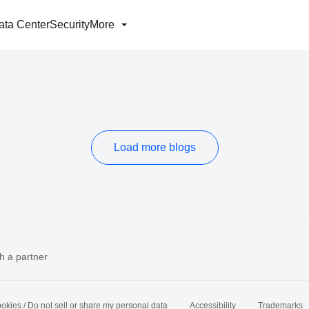
ata Center
Security
More
Load more blogs
h a partner
okies / Do not sell or share my personal data
Accessibility
Trademarks