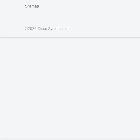
Sitemap
©
2026 Cisco Systems, Inc.