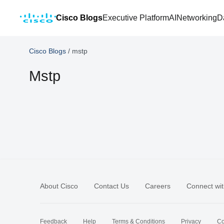
Cisco Blogs
Executive Platform
AI
Networking
D
Cisco Blogs
/
mstp
Mstp
About Cisco
Contact Us
Careers
Connect wit
Feedback
Help
Terms & Conditions
Privacy
Co