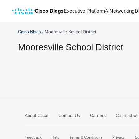
Cisco Blogs
Executive Platform
AI
Networking
D
Cisco Blogs
/
Mooresville School District
Mooresville School District
About Cisco
Contact Us
Careers
Connect wit
Feedback
Help
Terms & Conditions
Privacy
Co