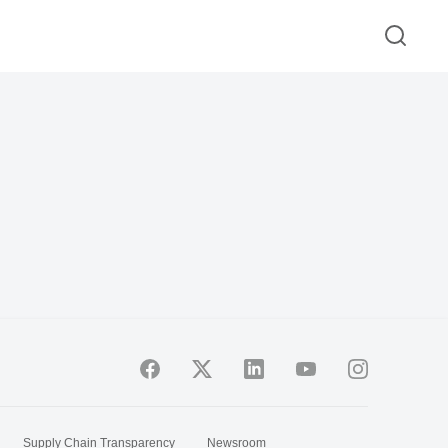
Supply Chain Transparency
Newsroom