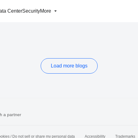
ata Center
Security
More
Load more blogs
h a partner
okies / Do not sell or share my personal data
Accessibility
Trademarks