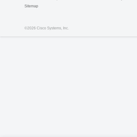
Sitemap
©
2026 Cisco Systems, Inc.