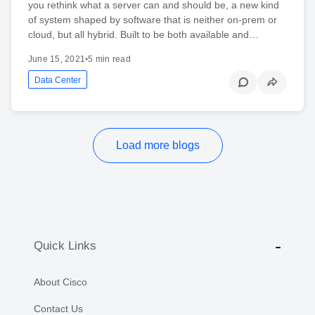
you rethink what a server can and should be, a new kind
of system shaped by software that is neither on-prem or
cloud, but all hybrid. Built to be both available and…
June 15, 2021
•
5 min read
Data Center
Load more blogs
Quick Links
About Cisco
Contact Us