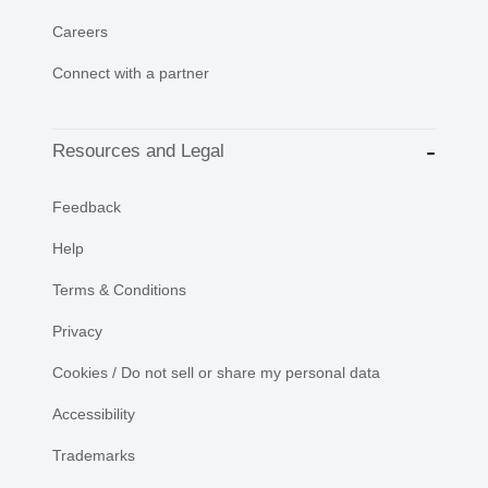
Careers
Connect with a partner
Resources and Legal
Feedback
Help
Terms & Conditions
Privacy
Cookies / Do not sell or share my personal data
Accessibility
Trademarks