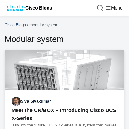
Cisco Blogs
Menu
Cisco Blogs
/
modular system
Modular system
Siva Sivakumar
Meet the UN/BOX – Introducing Cisco UCS
X-Series
“Un/Box the future”, UCS X-Series is a system that makes