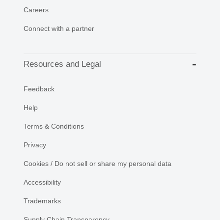
Careers
Connect with a partner
Resources and Legal
Feedback
Help
Terms & Conditions
Privacy
Cookies / Do not sell or share my personal data
Accessibility
Trademarks
Supply Chain Transparency