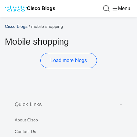
Cisco Blogs
Menu
Cisco Blogs
/
mobile shopping
Mobile shopping
Load more blogs
Quick Links
About Cisco
Contact Us