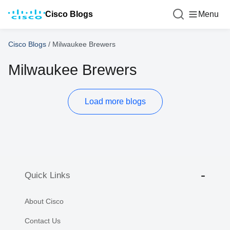
Cisco Blogs
Menu
Cisco Blogs
/
Milwaukee Brewers
Milwaukee Brewers
Load more blogs
Quick Links
About Cisco
Contact Us