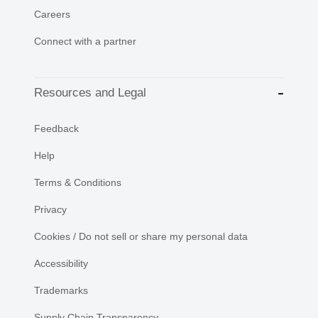
Careers
Connect with a partner
Resources and Legal
Feedback
Help
Terms & Conditions
Privacy
Cookies / Do not sell or share my personal data
Accessibility
Trademarks
Supply Chain Transparency