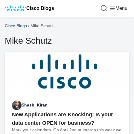
Cisco Blogs
Menu
Cisco Blogs
/
Mike Schutz
Mike Schutz
Shashi Kiran
New Applications are Knocking! Is your
data center OPEN for business?
Mark your calendars. On April 2nd at Interop this week we