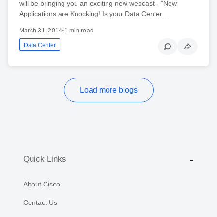
will be bringing you an exciting new webcast - "New
Applications are Knocking! Is your Data Center...
March 31, 2014
•
1 min read
Data Center
Load more blogs
Quick Links
About Cisco
Contact Us