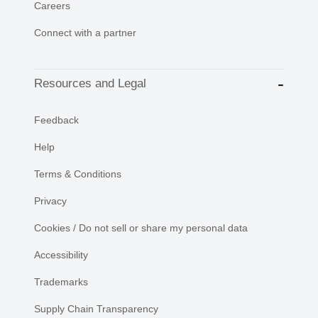
Careers
Connect with a partner
Resources and Legal
Feedback
Help
Terms & Conditions
Privacy
Cookies / Do not sell or share my personal data
Accessibility
Trademarks
Supply Chain Transparency