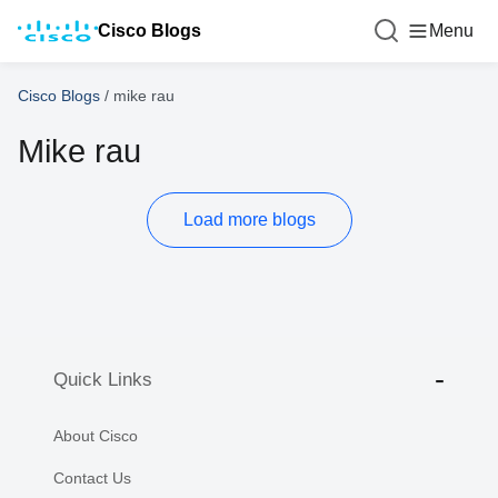
Cisco Blogs
Menu
Cisco Blogs
/
mike rau
Mike rau
Load more blogs
Quick Links
About Cisco
Contact Us