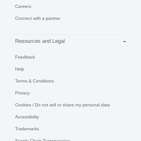
Careers
Connect with a partner
Resources and Legal
Feedback
Help
Terms & Conditions
Privacy
Cookies / Do not sell or share my personal data
Accessibility
Trademarks
Supply Chain Transparency