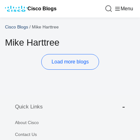
Cisco Blogs
Menu
Cisco Blogs
/
Mike Harttree
Mike Harttree
Load more blogs
Quick Links
About Cisco
Contact Us