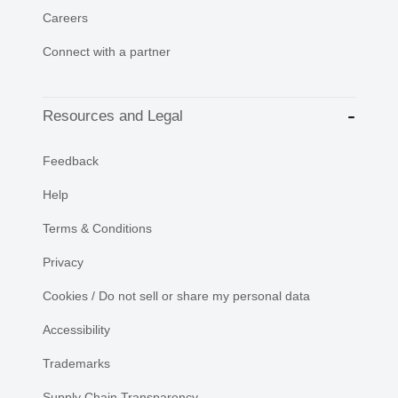
Careers
Connect with a partner
Resources and Legal
Feedback
Help
Terms & Conditions
Privacy
Cookies / Do not sell or share my personal data
Accessibility
Trademarks
Supply Chain Transparency