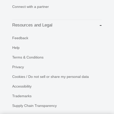
Connect with a partner
Resources and Legal
Feedback
Help
Terms & Conditions
Privacy
Cookies / Do not sell or share my personal data
Accessibility
Trademarks
Supply Chain Transparency