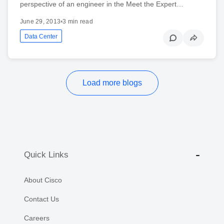
perspective of an engineer in the Meet the Expert…
June 29, 2013
•
3 min read
Data Center
Load more blogs
Quick Links
About Cisco
Contact Us
Careers