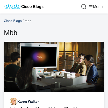
Cisco Blogs
Menu
Cisco Blogs
/
mbb
Mbb
Karen Walker