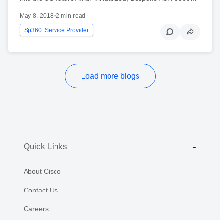
May 8, 2018
•
2 min read
Sp360: Service Provider
Load more blogs
Quick Links
About Cisco
Contact Us
Careers