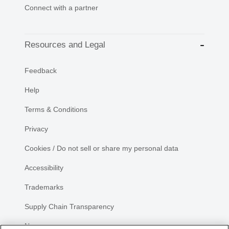
Connect with a partner
Resources and Legal
Feedback
Help
Terms & Conditions
Privacy
Cookies / Do not sell or share my personal data
Accessibility
Trademarks
Supply Chain Transparency
Newsroom