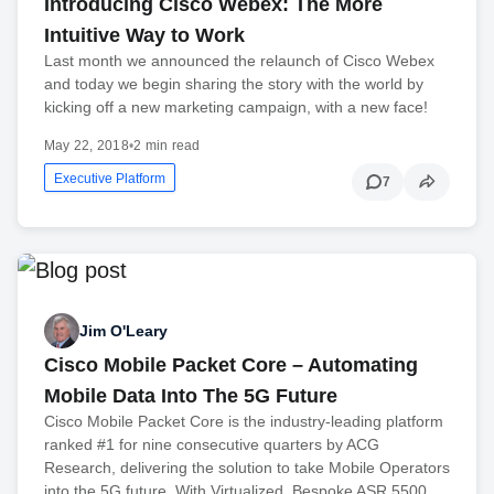
Introducing Cisco Webex: The More
Intuitive Way to Work
Last month we announced the relaunch of Cisco Webex
and today we begin sharing the story with the world by
kicking off a new marketing campaign, with a new face!
May 22, 2018
•
2 min read
Executive Platform
7
Jim O'Leary
Cisco Mobile Packet Core – Automating
Mobile Data Into The 5G Future
Cisco Mobile Packet Core is the industry-leading platform
ranked #1 for nine consecutive quarters by ACG
Research, delivering the solution to take Mobile Operators
into the 5G future. With Virtualized, Bespoke ASR 5500…