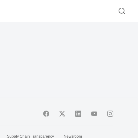
Supply Chain Transparency
Newsroom