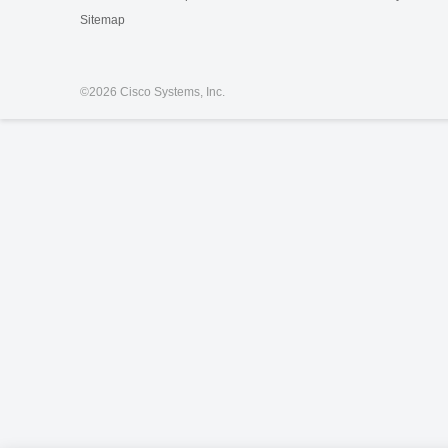
Sitemap
©
2026 Cisco Systems, Inc.