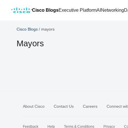
Cisco Blogs
Executive Platform
AI
Networking
D
Cisco Blogs
/
mayors
Mayors
About Cisco
Contact Us
Careers
Connect wit
Feedback
Help
Terms & Conditions
Privacy
Co