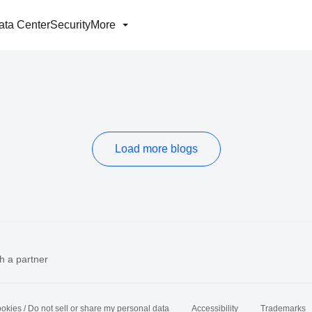
ata Center
Security
More
Load more blogs
h a partner
okies / Do not sell or share my personal data
Accessibility
Trademarks