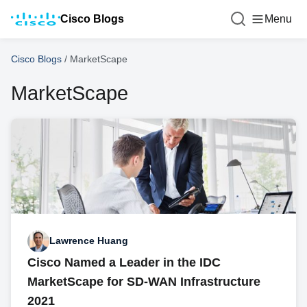
Cisco Blogs
Menu
Cisco Blogs
/
MarketScape
MarketScape
Lawrence Huang
Cisco Named a Leader in the IDC
MarketScape for SD-WAN Infrastructure
2021