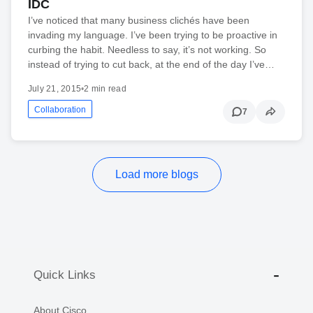
IDC
I’ve noticed that many business clichés have been
invading my language. I’ve been trying to be proactive in
curbing the habit. Needless to say, it’s not working. So
instead of trying to cut back, at the end of the day I’ve…
July 21, 2015
•
2 min read
Collaboration
7
Load more blogs
Quick Links
About Cisco