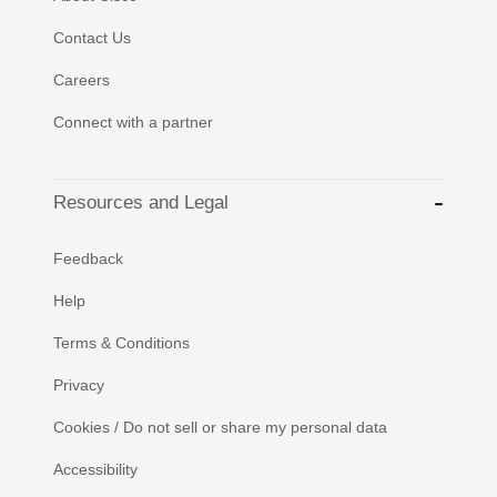
Contact Us
Careers
Connect with a partner
Resources and Legal
Feedback
Help
Terms & Conditions
Privacy
Cookies / Do not sell or share my personal data
Accessibility