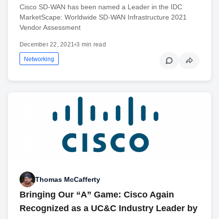
Cisco SD-WAN has been named a Leader in the IDC
MarketScape: Worldwide SD-WAN Infrastructure 2021
Vendor Assessment
December 22, 2021
•
3 min read
Networking
Thomas McCafferty
Bringing Our “A” Game: Cisco Again
Recognized as a UC&C Industry Leader by