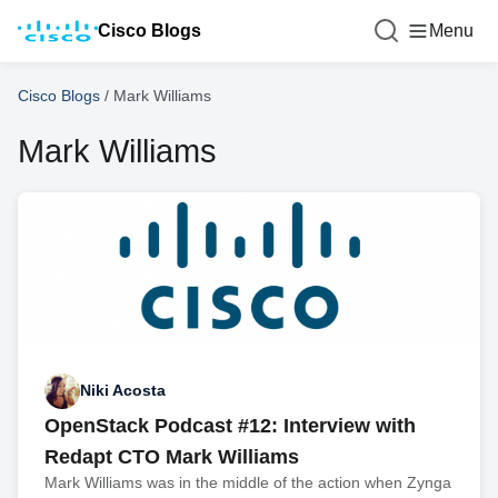
Cisco Blogs
Menu
Cisco Blogs
/
Mark Williams
Mark Williams
Niki Acosta
OpenStack Podcast #12: Interview with
Redapt CTO Mark Williams
Mark Williams was in the middle of the action when Zynga