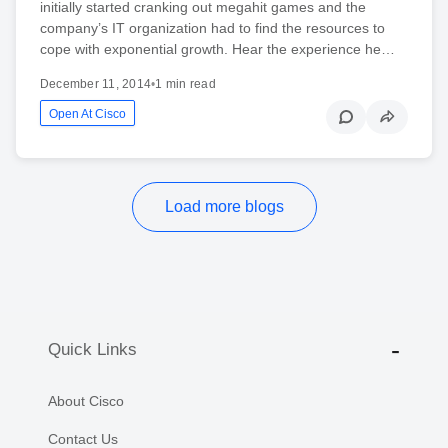
initially started cranking out megahit games and the
company’s IT organization had to find the resources to
cope with exponential growth. Hear the experience he…
December 11, 2014
•
1 min read
Open At Cisco
Load more blogs
Quick Links
About Cisco
Contact Us