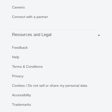
Careers
Connect with a partner
Resources and Legal
Feedback
Help
Terms & Conditions
Privacy
Cookies / Do not sell or share my personal data
Accessibility
Trademarks