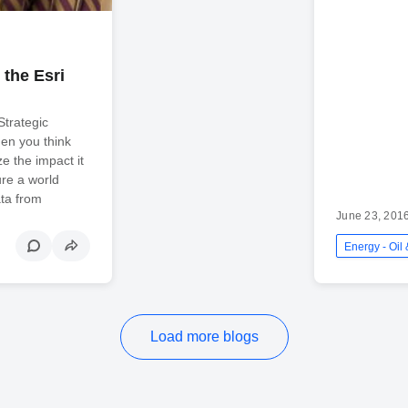
 the Esri
Strategic
en you think
ze the impact it
ure a world
ata from
June 23, 201
Load more blogs