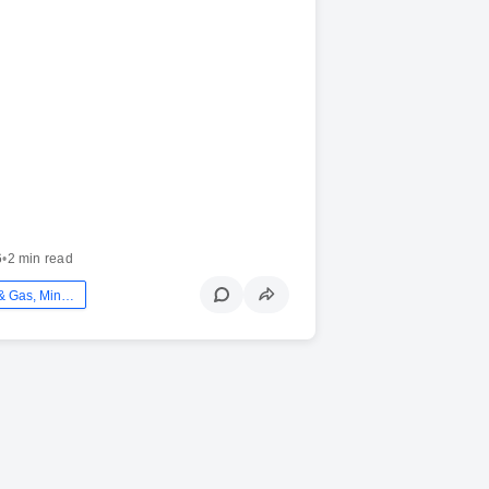
6
•
2 min read
Energy - Oil & Gas, Mining And Utilities