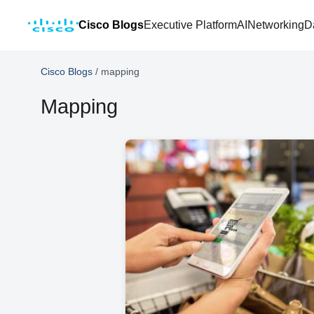
Cisco Blogs
Executive Platform
AI
Networking
D
Cisco Blogs
/
mapping
Mapping