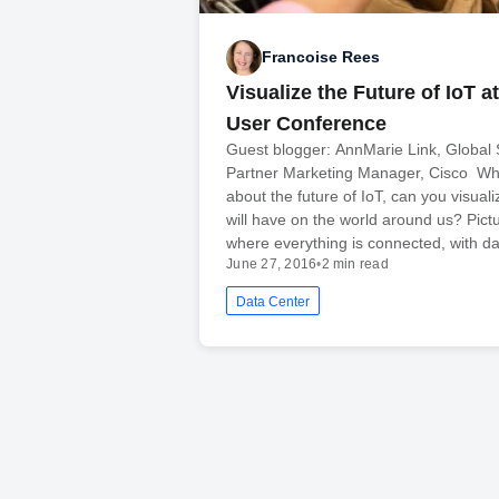
Francoise Rees
Visualize the Future of IoT at
User Conference
Guest blogger: AnnMarie Link, Global 
Partner Marketing Manager, Cisco Wh
about the future of IoT, can you visuali
will have on the world around us? Pict
where everything is connected, with d
June 27, 2016
•
2 min read
Data Center