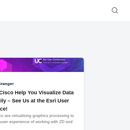
Granger
 Cisco Help You Visualize Data
ly – See Us at the Esri User
ce!
co are virtualizing graphics processing to
 user experience of working with 2D and