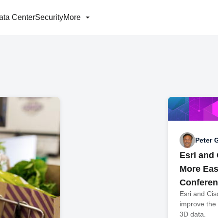
ata Center
Security
More
Peter 
Esri and
More Easi
Conferen
Esri and Cis
improve the
3D data.