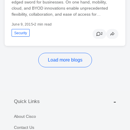
edged sword for businesses. On one hand, mobility,
cloud, and BYOD innovations enable unprecedented
flexibility, collaboration, and ease of access for…
June 9, 2015
•
2 min read
Security
2
Load more blogs
Quick Links
About Cisco
Contact Us