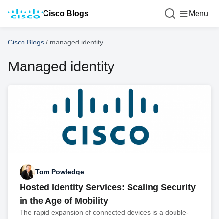
Cisco Blogs
Menu
Cisco Blogs
/
managed identity
Managed identity
Tom Powledge
Hosted Identity Services: Scaling Security
in the Age of Mobility
The rapid expansion of connected devices is a double-