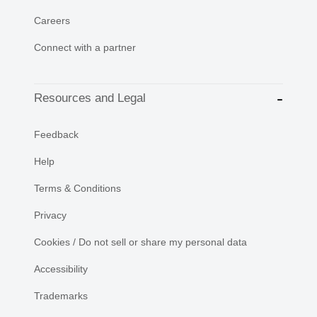
Careers
Connect with a partner
Resources and Legal
Feedback
Help
Terms & Conditions
Privacy
Cookies / Do not sell or share my personal data
Accessibility
Trademarks