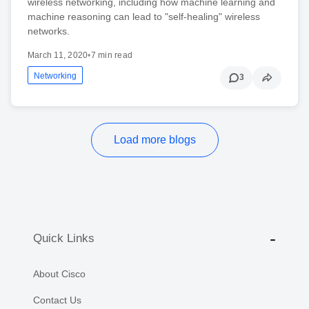
wireless networking, including how machine learning and
machine reasoning can lead to "self-healing" wireless
networks.
March 11, 2020
•
7 min read
Networking
3
Load more blogs
Quick Links
About Cisco
Contact Us