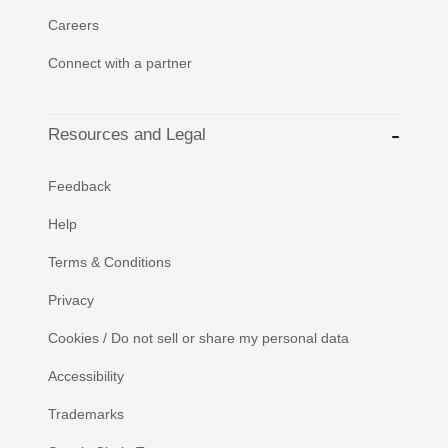
Careers
Connect with a partner
Resources and Legal
Feedback
Help
Terms & Conditions
Privacy
Cookies / Do not sell or share my personal data
Accessibility
Trademarks