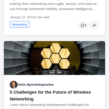
making their networking more agile, secure, and easy-to-
use through enhanced visibility, increased intelligence,…
January 12, 2021
•
5 min read
Networking
4
John Apostolopoulos
5 Challenges for the Future of Wireless
Networking
Learn about interesting development challenges for