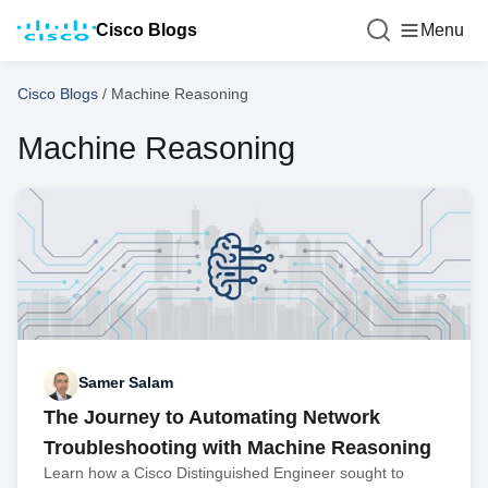
Cisco Blogs
Menu
Cisco Blogs
/
Machine Reasoning
Machine Reasoning
Samer Salam
The Journey to Automating Network
Troubleshooting with Machine Reasoning
Learn how a Cisco Distinguished Engineer sought to