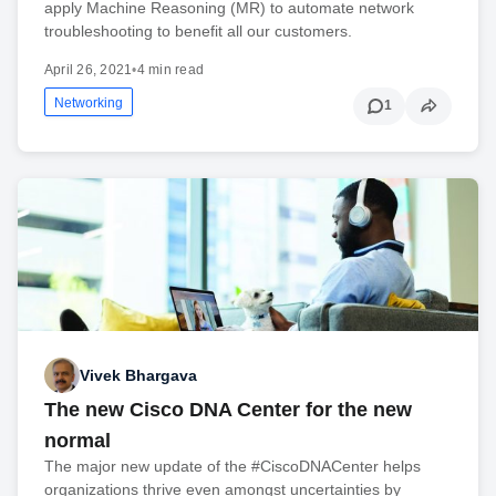
apply Machine Reasoning (MR) to automate network
troubleshooting to benefit all our customers.
April 26, 2021
•
4 min read
Networking
1
Vivek Bhargava
The new Cisco DNA Center for the new
normal
The major new update of the #CiscoDNACenter helps
organizations thrive even amongst uncertainties by