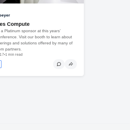
peyer
oes Compute
e a Platinum sponsor at this years’
erence. Visit our booth to learn about
fferings and solutions offered by many of
em partners.
017
•
1 min read