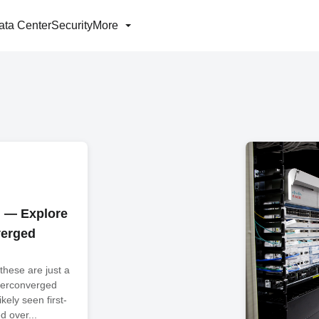
ata Center
Security
More
h — Explore
verged
..these are just a
yperconverged
ikely seen first-
 over...