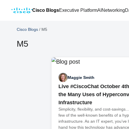
Cisco Blogs
Executive Platform
AI
Networking
D
Cisco Blogs
/
M5
M5
Maggie Smith
Live #CiscoChat October 4t
the Many Uses of Hypercon
Infrastructure
Simplicity, flexibility, and cost-savings.
few of the well-known benefits of a h
infrastructure. As an IT expert, you’ve l
hand how this technology has advanced