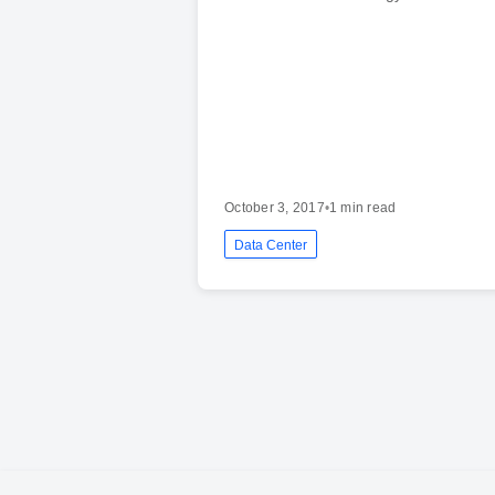
October 3, 2017
•
1 min read
Data Center