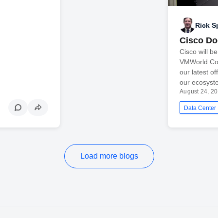
Rick S
Cisco D
Cisco will b
VMWorld Conf
our latest o
our ecosyst
August 24, 2
Data Center
Load more blogs