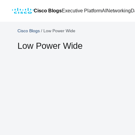
Cisco Blogs
Executive Platform
AI
Networking
D
Cisco Blogs
/
Low Power Wide
Low Power Wide