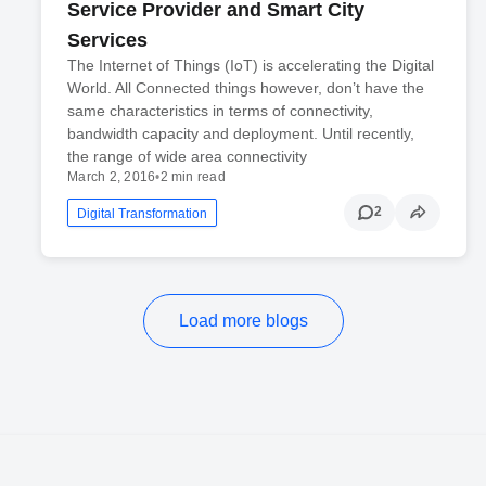
Service Provider and Smart City
Services
The Internet of Things (IoT) is accelerating the Digital
World. All Connected things however, don’t have the
same characteristics in terms of connectivity,
bandwidth capacity and deployment. Until recently,
the range of wide area connectivity
March 2, 2016
•
2 min read
2
Digital Transformation
Load more blogs