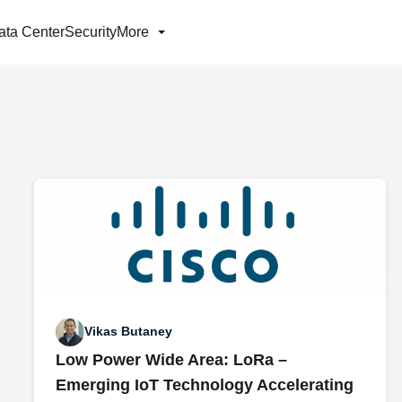
ata Center
Security
More
Vikas Butaney
Low Power Wide Area: LoRa –
Emerging IoT Technology Accelerating