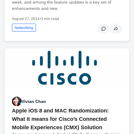
week, and among the feature updates is a key set of
enhancements and new
August 27, 2014
•
3 min read
Networking
Vivian Chan
Apple iOS 8 and MAC Randomization:
What It means for Cisco’s Connected
Mobile Experiences (CMX) Solution