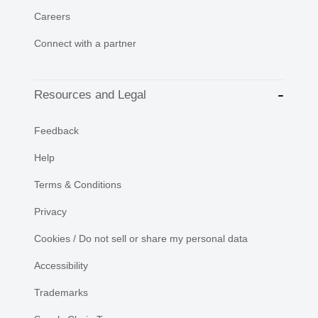
Careers
Connect with a partner
Resources and Legal
Feedback
Help
Terms & Conditions
Privacy
Cookies / Do not sell or share my personal data
Accessibility
Trademarks