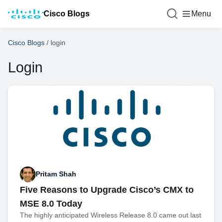
Cisco Blogs
Menu
Cisco Blogs
/
login
Login
Pritam Shah
Five Reasons to Upgrade Cisco’s CMX to
MSE 8.0 Today
The highly anticipated Wireless Release 8.0 came out last