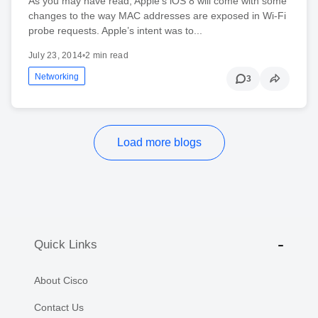
As you may have read, Apple's iOS 8 will come with some
changes to the way MAC addresses are exposed in Wi-Fi
probe requests. Apple’s intent was to...
July 23, 2014
•
2 min read
Networking
3
Load more blogs
Quick Links
About Cisco
Contact Us