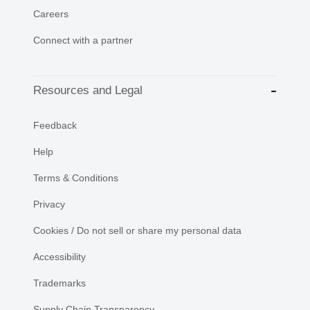
Careers
Connect with a partner
Resources and Legal
Feedback
Help
Terms & Conditions
Privacy
Cookies / Do not sell or share my personal data
Accessibility
Trademarks
Supply Chain Transparency