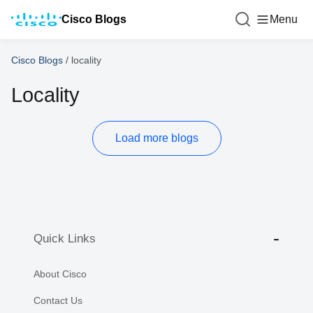
Cisco Blogs
Menu
Cisco Blogs
/
locality
Locality
Load more blogs
Quick Links
About Cisco
Contact Us