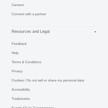
Careers
Connect with a partner
Resources and Legal
Feedback
Help
Terms & Conditions
Privacy
Cookies / Do not sell or share my personal data
Accessibility
Trademarks
Supply Chain Transparency