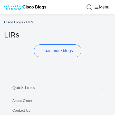
Cisco Blogs
Menu
Cisco Blogs
/
LIRs
LIRs
Load more blogs
Quick Links
About Cisco
Contact Us