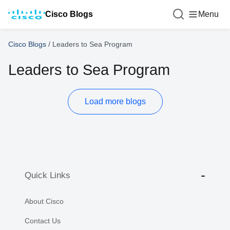
Cisco Blogs
Menu
Cisco Blogs
/
Leaders to Sea Program
Leaders to Sea Program
Load more blogs
Quick Links
About Cisco
Contact Us