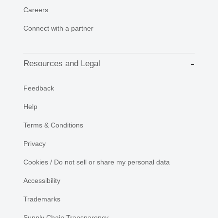
Careers
Connect with a partner
Resources and Legal
Feedback
Help
Terms & Conditions
Privacy
Cookies / Do not sell or share my personal data
Accessibility
Trademarks
Supply Chain Transparency