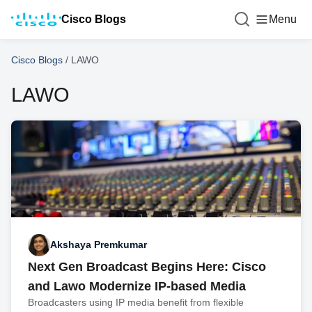
Cisco Blogs
Menu
Cisco Blogs
/
LAWO
LAWO
Akshaya Premkumar
Next Gen Broadcast Begins Here: Cisco
and Lawo Modernize IP-based Media
Broadcasters using IP media benefit from flexible