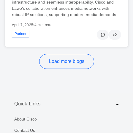
infrastructure and seamless interoperability. Cisco and
Lawo's collaboration enhances media networks with
robust IP solutions, supporting modern media demands…
April 7, 2025
•
4 min read
Partner
Load more blogs
Quick Links
About Cisco
Contact Us