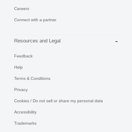
Careers
Connect with a partner
Resources and Legal
Feedback
Help
Terms & Conditions
Privacy
Cookies / Do not sell or share my personal data
Accessibility
Trademarks