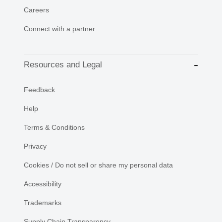
Careers
Connect with a partner
Resources and Legal
Feedback
Help
Terms & Conditions
Privacy
Cookies / Do not sell or share my personal data
Accessibility
Trademarks
Supply Chain Transparency