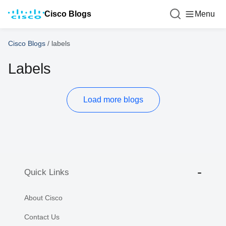
Cisco Blogs
Menu
Cisco Blogs
/
labels
Labels
Load more blogs
Quick Links
About Cisco
Contact Us