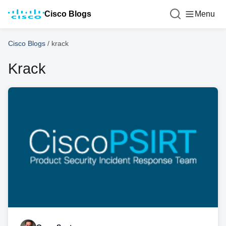
Cisco Blogs
Menu
Cisco Blogs
/
krack
Krack