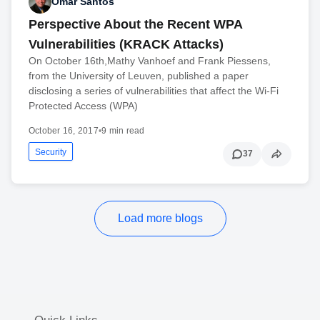
Omar Santos
Perspective About the Recent WPA
Vulnerabilities (KRACK Attacks)
On October 16th,Mathy Vanhoef and Frank Piessens,
from the University of Leuven, published a paper
disclosing a series of vulnerabilities that affect the Wi-Fi
Protected Access (WPA)
October 16, 2017
•
9 min read
Security
37
Load more blogs