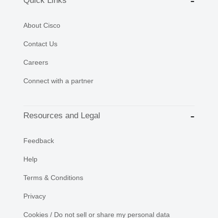
Quick Links
About Cisco
Contact Us
Careers
Connect with a partner
Resources and Legal
Feedback
Help
Terms & Conditions
Privacy
Cookies / Do not sell or share my personal data