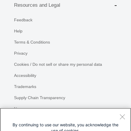
Resources and Legal
Feedback
Help
Terms & Conditions
Privacy
Cookies / Do not sell or share my personal data
Accessibility
Trademarks
Supply Chain Transparency
Newsroom
Sitemap
By continuing to use our website, you acknowledge the
use of cookies.