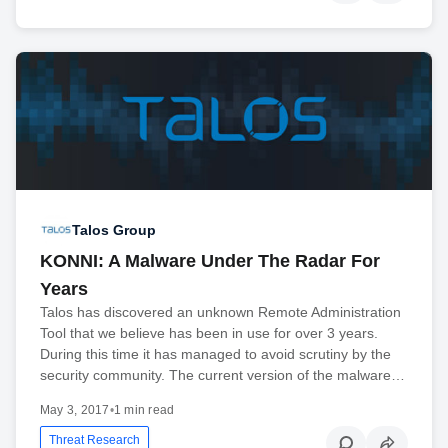
Talos Group
KONNI: A Malware Under The Radar For
Years
Talos has discovered an unknown Remote Administration
Tool that we believe has been in use for over 3 years.
During this time it has managed to avoid scrutiny by the
security community. The current version of the malware…
May 3, 2017
•
1 min read
Threat Research