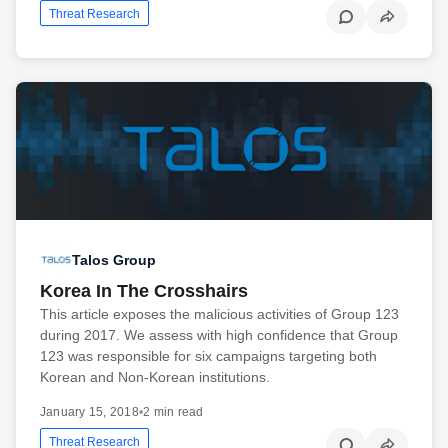
Threat Research
Talos Group
Korea In The Crosshairs
This article exposes the malicious activities of Group 123
during 2017. We assess with high confidence that Group
123 was responsible for six campaigns targeting both
Korean and Non-Korean institutions.
January 15, 2018
•
2 min read
Threat Research