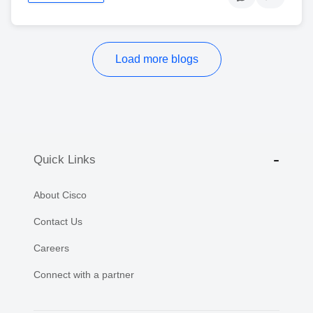
Load more blogs
Quick Links
About Cisco
Contact Us
Careers
Connect with a partner