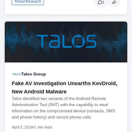
Threat Research
1
Talos Group
Fake AV Investigation Unearths KevDroid,
New Android Malware
Talos identified two variants of the Android Remote
Administration Tool (RAT) with the capability to steal
information on the compromised device (contacts, SMS
and phone history) and record phone calls.
April 2, 2018
•
1 min read