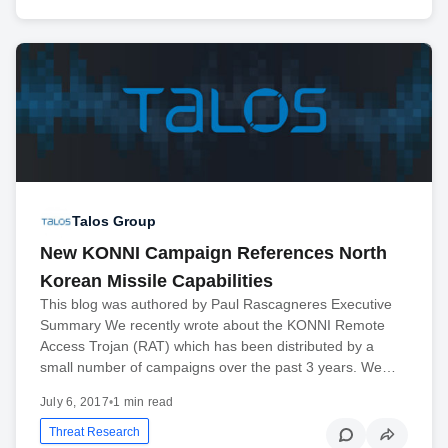
Talos Group
New KONNI Campaign References North
Korean Missile Capabilities
This blog was authored by Paul Rascagneres Executive
Summary We recently wrote about the KONNI Remote
Access Trojan (RAT) which has been distributed by a
small number of campaigns over the past 3 years. We…
July 6, 2017
•
1 min read
Threat Research