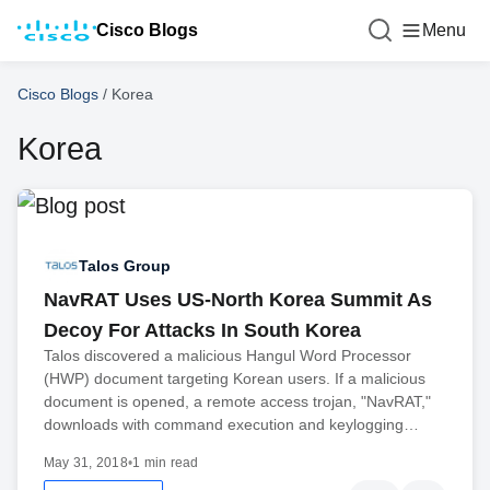
Cisco Blogs
Menu
Cisco Blogs
/
Korea
Korea
Talos Group
NavRAT Uses US-North Korea Summit As
Decoy For Attacks In South Korea
Talos discovered a malicious Hangul Word Processor
(HWP) document targeting Korean users. If a malicious
document is opened, a remote access trojan, "NavRAT,"
downloads with command execution and keylogging…
May 31, 2018
•
1 min read