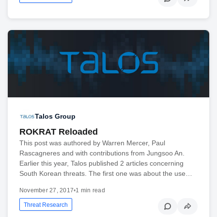
Talos Group
ROKRAT Reloaded
This post was authored by Warren Mercer, Paul
Rascagneres and with contributions from Jungsoo An.
Earlier this year, Talos published 2 articles concerning
South Korean threats. The first one was about the use…
November 27, 2017
•
1 min read
Threat Research