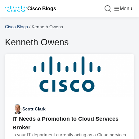
Cisco Blogs
Menu
Cisco Blogs
/
Kenneth Owens
Kenneth Owens
Scott Clark
IT Needs a Promotion to Cloud Services
Broker
Is your IT department currently acting as a Cloud services