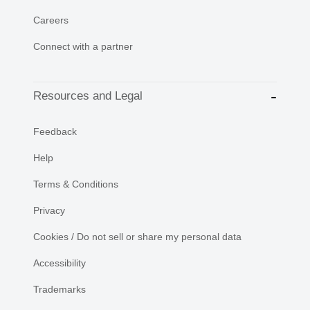
Careers
Connect with a partner
Resources and Legal
Feedback
Help
Terms & Conditions
Privacy
Cookies / Do not sell or share my personal data
Accessibility
Trademarks