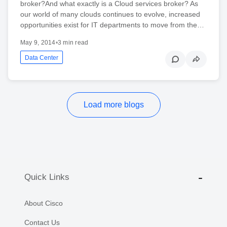
broker?And what exactly is a Cloud services broker? As
our world of many clouds continues to evolve, increased
opportunities exist for IT departments to move from the…
May 9, 2014
•
3 min read
Data Center
Load more blogs
Quick Links
About Cisco
Contact Us