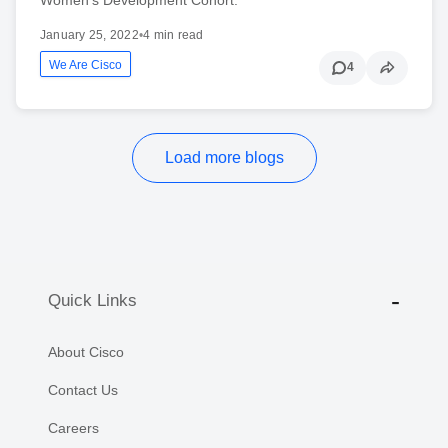
January 25, 2022
•
4 min read
We Are Cisco
4
Load more blogs
Quick Links
About Cisco
Contact Us
Careers