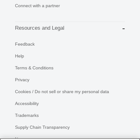
Connect with a partner
Resources and Legal
Feedback
Help
Terms & Conditions
Privacy
Cookies / Do not sell or share my personal data
Accessibility
Trademarks
Supply Chain Transparency
Newsroom