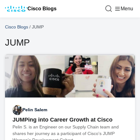
Cisco Blogs
Menu
Cisco Blogs
/
JUMP
JUMP
Pelin Salem
JUMPing into Career Growth at Cisco
Pelin S. is an Engineer on our Supply Chain team and
shares her journey as a participant of Cisco's JUMP
Women's Development Cohort.