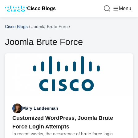
Cisco Blogs
Menu
Cisco Blogs
/
Joomla Brute Force
Joomla Brute Force
Mary Landesman
Customized WordPress, Joomla Brute
Force Login Attempts
In recent weeks, the occurrence of brute force login