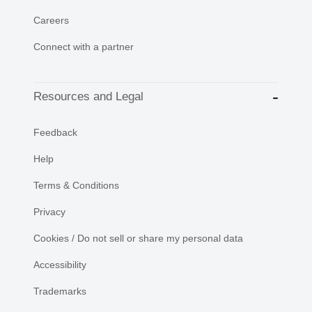
Careers
Connect with a partner
Resources and Legal
Feedback
Help
Terms & Conditions
Privacy
Cookies / Do not sell or share my personal data
Accessibility
Trademarks