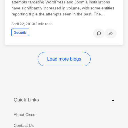
attempts targeting WordPress and Joomla installations
have significantly increased in volume, with some entities
reporting triple the attempts seen in the past. The…
April 22, 2013
•
3 min read
Security
Load more blogs
Quick Links
About Cisco
Contact Us