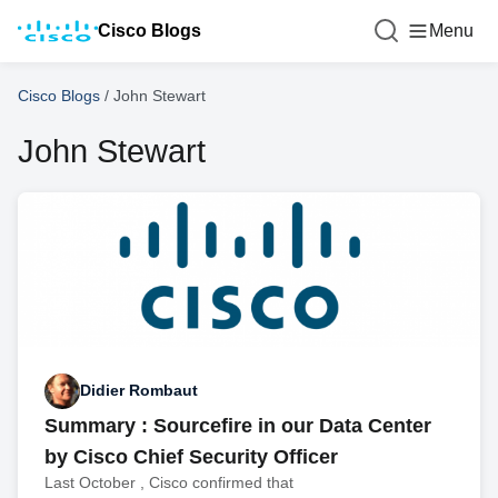
Cisco Blogs
Menu
Cisco Blogs
/
John Stewart
John Stewart
Didier Rombaut
Summary : Sourcefire in our Data Center
by Cisco Chief Security Officer
Last October , Cisco confirmed that