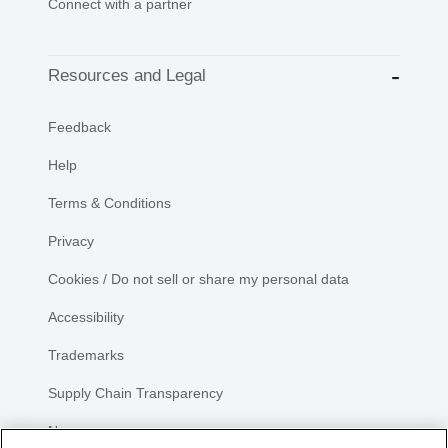
Connect with a partner
Resources and Legal
Feedback
Help
Terms & Conditions
Privacy
Cookies / Do not sell or share my personal data
Accessibility
Trademarks
Supply Chain Transparency
Newsroom