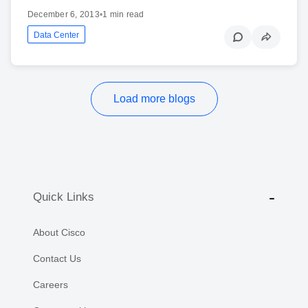
December 6, 2013
•
1 min read
Data Center
Load more blogs
Quick Links
About Cisco
Contact Us
Careers