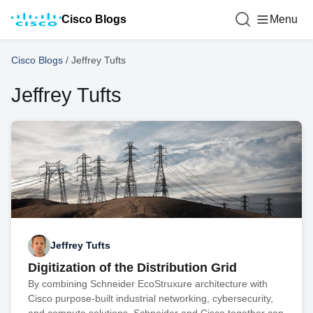
Cisco Blogs
Menu
Cisco Blogs
/
Jeffrey Tufts
Jeffrey Tufts
Jeffrey Tufts
Digitization of the Distribution Grid
By combining Schneider EcoStruxure architecture with
Cisco purpose-built industrial networking, cybersecurity,
and compute solutions, Schneider and Cisco together can