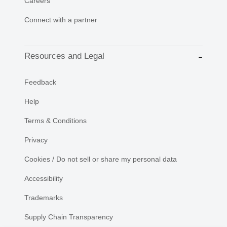
Careers
Connect with a partner
Resources and Legal
Feedback
Help
Terms & Conditions
Privacy
Cookies / Do not sell or share my personal data
Accessibility
Trademarks
Supply Chain Transparency