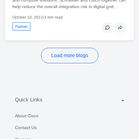
help reduce the overall integration risk in digital grid…
October 10, 2022
•
3 min read
Partner
Load more blogs
Quick Links
About Cisco
Contact Us