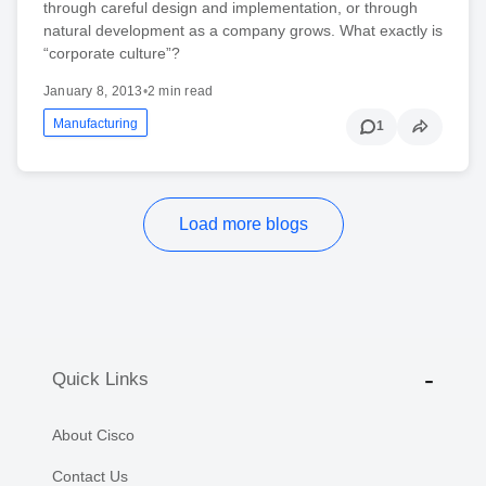
through careful design and implementation, or through
natural development as a company grows. What exactly is
“corporate culture”?
January 8, 2013
•
2 min read
Manufacturing
1
Load more blogs
Quick Links
About Cisco
Contact Us