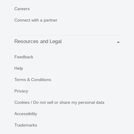
Careers
Connect with a partner
Resources and Legal
Feedback
Help
Terms & Conditions
Privacy
Cookies / Do not sell or share my personal data
Accessibility
Trademarks