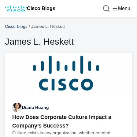
Cisco Blogs
Menu
Cisco Blogs
/
James L. Heskett
James L. Heskett
Diana Huang
How Does Corporate Culture Impact a
Company’s Success?
Culture exists in any organization, whether created