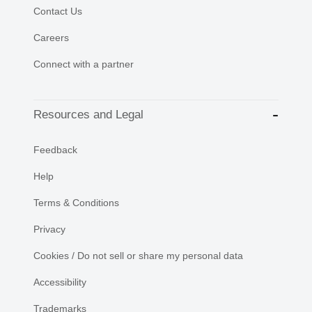
Contact Us
Careers
Connect with a partner
Resources and Legal
Feedback
Help
Terms & Conditions
Privacy
Cookies / Do not sell or share my personal data
Accessibility
Trademarks