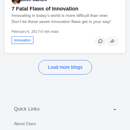
7 Fatal Flaws of Innovation
Innovating in today’s world is more difficult than ever.
Don’t let these seven innovation flaws get in your way!
February 6, 2017
•
3 min read
Innovation
Load more blogs
Quick Links
About Cisco