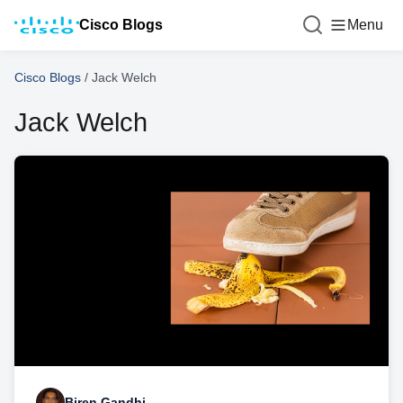
Cisco Blogs
Menu
Cisco Blogs
/
Jack Welch
Jack Welch
Biren Gandhi