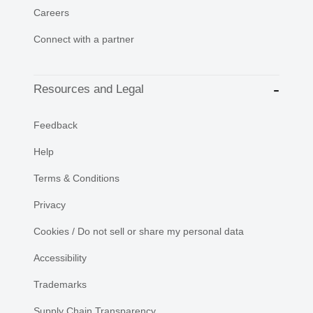
Careers
Connect with a partner
Resources and Legal
Feedback
Help
Terms & Conditions
Privacy
Cookies / Do not sell or share my personal data
Accessibility
Trademarks
Supply Chain Transparency