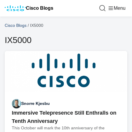
Cisco Blogs
Menu
Cisco Blogs
/
IX5000
IX5000
Snorre Kjesbu
Immersive Telepresence Still Enthralls on
Tenth Anniversary
This October will mark the 10th anniversary of the