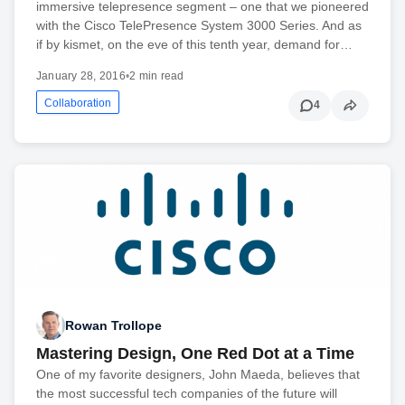
immersive telepresence segment – one that we pioneered
with the Cisco TelePresence System 3000 Series. And as
if by kismet, on the eve of this tenth year, demand for…
January 28, 2016
•
2 min read
Collaboration
4
Rowan Trollope
Mastering Design, One Red Dot at a Time
One of my favorite designers, John Maeda, believes that
the most successful tech companies of the future will