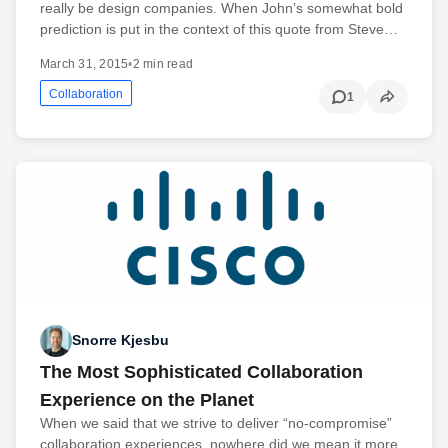
really be design companies. When John’s somewhat bold
prediction is put in the context of this quote from Steve…
March 31, 2015
•
2 min read
Collaboration
1
Snorre Kjesbu
The Most Sophisticated Collaboration
Experience on the Planet
When we said that we strive to deliver “no-compromise”
collaboration experiences, nowhere did we mean it more