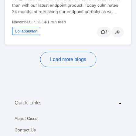
than with our latest endpoint product. Today culminates
24 months of refreshing our endpoint portfolio as we…
November 17, 2014
•
1 min read
Collaboration
2
Load more blogs
Quick Links
About Cisco
Contact Us