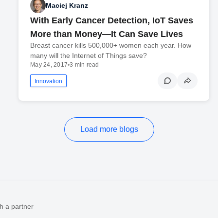
Maciej Kranz
With Early Cancer Detection, IoT Saves
More than Money—It Can Save Lives
Breast cancer kills 500,000+ women each year. How
many will the Internet of Things save?
May 24, 2017
•
3 min read
Innovation
Load more blogs
h a partner