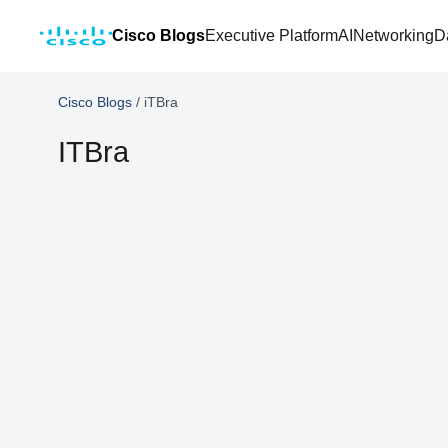
Cisco Blogs
Executive Platform
AI
Networking
D
Cisco Blogs
/
iTBra
ITBra