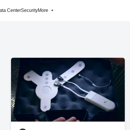
ata Center
Security
More