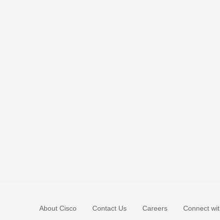
About Cisco
Contact Us
Careers
Connect wit