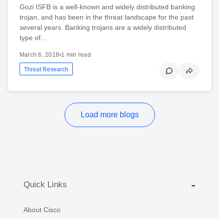
Gozi ISFB is a well-known and widely distributed banking
trojan, and has been in the threat landscape for the past
several years. Banking trojans are a widely distributed
type of...
March 6, 2018
•
1 min read
Threat Research
Load more blogs
Quick Links
About Cisco