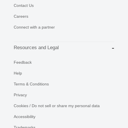
Contact Us
Careers
Connect with a partner
Resources and Legal
Feedback
Help
Terms & Conditions
Privacy
Cookies / Do not sell or share my personal data
Accessibility
Trademarks