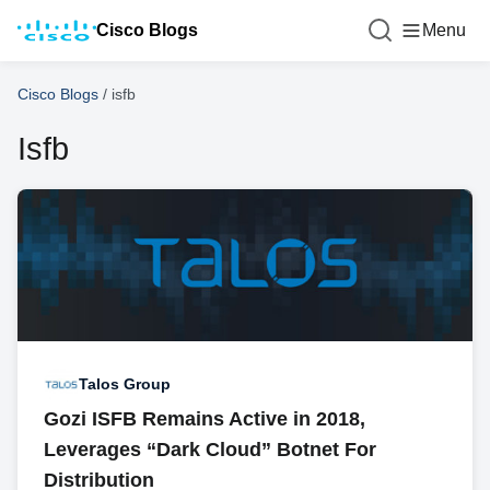
Cisco Blogs
Menu
Cisco Blogs
/
isfb
Isfb
Talos Group
Gozi ISFB Remains Active in 2018,
Leverages “Dark Cloud” Botnet For
Distribution