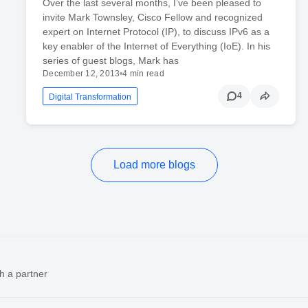
Over the last several months, I’ve been pleased to
invite Mark Townsley, Cisco Fellow and recognized
expert on Internet Protocol (IP), to discuss IPv6 as a
key enabler of the Internet of Everything (IoE). In his
series of guest blogs, Mark has
December 12, 2013
•
4 min read
4
Digital Transformation
Load more blogs
h a partner