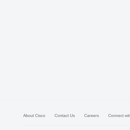
About Cisco
Contact Us
Careers
Connect wit