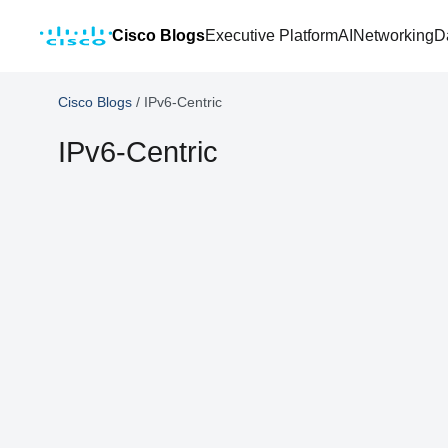
Cisco Blogs
Executive Platform
AI
Networking
D
Cisco Blogs
/
IPv6-Centric
IPv6-Centric