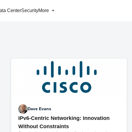
ata Center
Security
More
Dave Evans
IPv6-Centric Networking: Innovation
Without Constraints