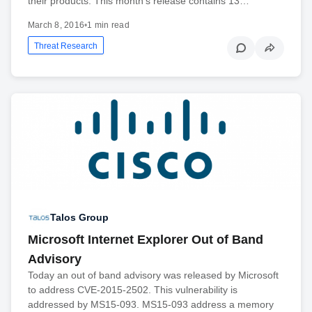
their products. This month’s release contains 13…
March 8, 2016
•
1 min read
Threat Research
Talos Group
Microsoft Internet Explorer Out of Band
Advisory
Today an out of band advisory was released by Microsoft
to address CVE-2015-2502. This vulnerability is
addressed by MS15-093. MS15-093 address a memory