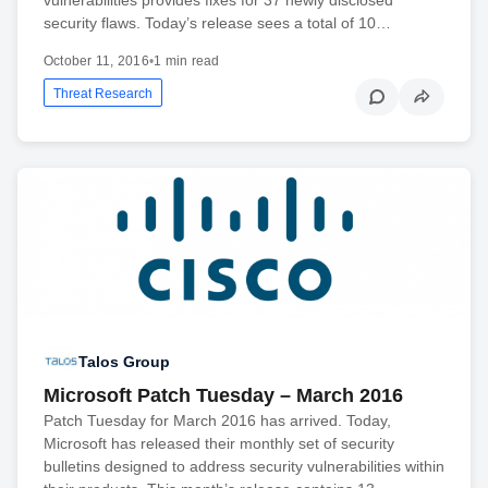
security flaws. Today’s release sees a total of 10…
October 11, 2016
•
1 min read
Threat Research
Talos Group
Microsoft Patch Tuesday – March 2016
Patch Tuesday for March 2016 has arrived. Today,
Microsoft has released their monthly set of security
bulletins designed to address security vulnerabilities within