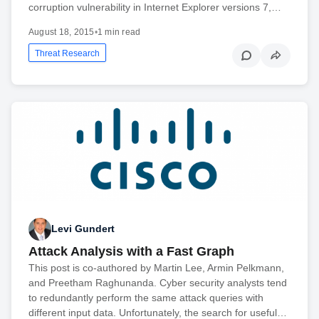
corruption vulnerability in Internet Explorer versions 7,…
August 18, 2015
•
1 min read
Threat Research
Levi Gundert
Attack Analysis with a Fast Graph
This post is co-authored by Martin Lee, Armin Pelkmann,
and Preetham Raghunanda. Cyber security analysts tend
to redundantly perform the same attack queries with
different input data. Unfortunately, the search for useful…