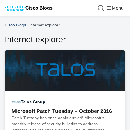
Cisco Blogs
Menu
Cisco Blogs
/
internet explorer
Internet explorer
Talos Group
Microsoft Patch Tuesday – October 2016
Patch Tuesday has once again arrived! Microsoft’s
monthly release of security bulletins to address
vulnerabilities provides fixes for 37 newly disclosed