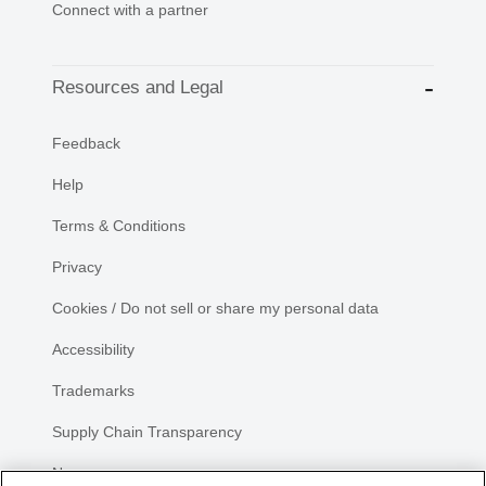
Connect with a partner
Resources and Legal
Feedback
Help
Terms & Conditions
Privacy
Cookies / Do not sell or share my personal data
Accessibility
Trademarks
Supply Chain Transparency
Newsroom