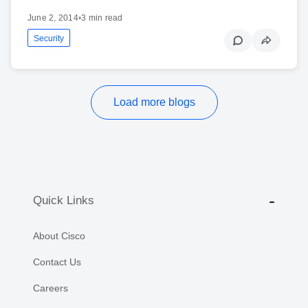
June 2, 2014
•
3 min read
Security
Load more blogs
Quick Links
About Cisco
Contact Us
Careers