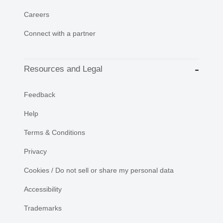
Careers
Connect with a partner
Resources and Legal
Feedback
Help
Terms & Conditions
Privacy
Cookies / Do not sell or share my personal data
Accessibility
Trademarks