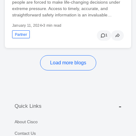
people are forced to make life-changing decisions under
extreme pressure. Access to timely, accurate, and
straightforward safety information is an invaluable…
January 11, 2024
•
3 min read
Partner
1
Load more blogs
Quick Links
About Cisco
Contact Us