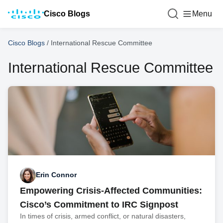
Cisco Blogs
Menu
Cisco Blogs
/
International Rescue Committee
International Rescue Committee
Erin Connor
Empowering Crisis-Affected Communities:
Cisco’s Commitment to IRC Signpost
In times of crisis, armed conflict, or natural disasters,