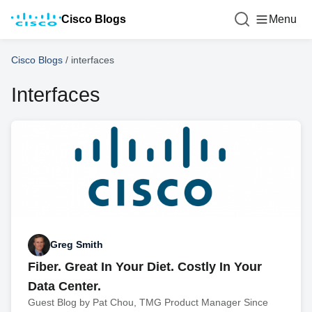
Cisco Blogs
Menu
Cisco Blogs
/
interfaces
Interfaces
Greg Smith
Fiber. Great In Your Diet. Costly In Your
Data Center.
Guest Blog by Pat Chou, TMG Product Manager Since