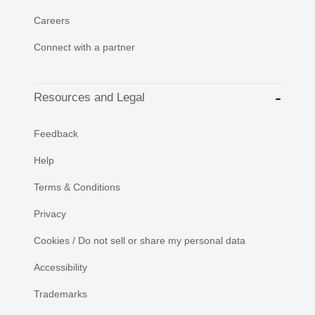
Careers
Connect with a partner
Resources and Legal
Feedback
Help
Terms & Conditions
Privacy
Cookies / Do not sell or share my personal data
Accessibility
Trademarks