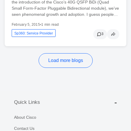
the introduction of the Cisco’s 40G QSFP BiDi (Quad
Small Form-Factor Pluggable Bidirectional module), we’ve
seen phenomenal growth and adoption. I guess people…
February 5, 2015
•
1 min read
Sp360: Service Provider
3
Load more blogs
Quick Links
About Cisco
Contact Us